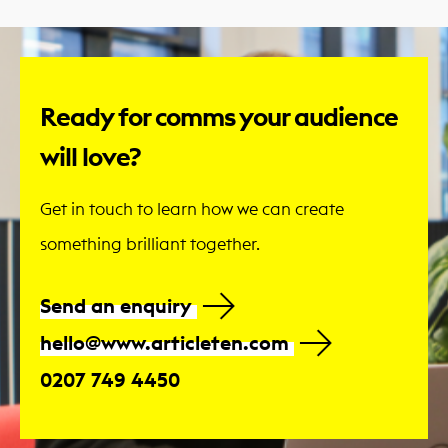
Ready for comms your audience
will love?
Get in touch to learn how we can create
something brilliant together.
Send an enquiry
hello@www.articleten.com
0207 749 4450