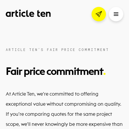
ARTICLE TEN’S FAIR PRICE COMMITMENT
Fair price commitment
At Article Ten, we’re committed to offering
exceptional value without compromising on quality.
If you’re comparing quotes for the same project
scope, we’ll never knowingly be more expensive than