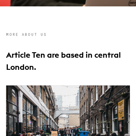
MORE ABOUT US
Article Ten are based in central
London.