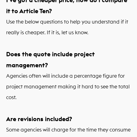
it to Article Ten?
Use the below questions to help you understand if it
really is cheaper. If it is, let us know.
Does the quote include project
management?
Agencies often will include a percentage figure for
project management making it hard to see the total
cost.
Are revisions included?
Some agencies will charge for the time they consume