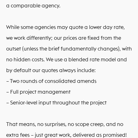
a comparable agency.
While some agencies may quote a lower day rate,
we work differently; our prices are fixed from the
outset (unless the brief fundamentally changes), with
no hidden costs. We use a blended rate model and
by default our quotes always include:
– Two rounds of consolidated amends
– Full project management
– Senior-level input throughout the project
That means, no surprises, no scope creep, and no
extra fees – just great work, delivered as promised!