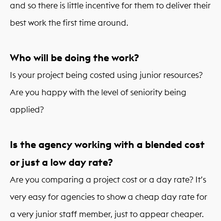
and so there is little incentive for them to deliver their
best work the first time around.
Who will be doing the work?
Is your project being costed using junior resources?
Are you happy with the level of seniority being
applied?
Is the agency working with a blended cost
or just a low day rate?
Are you comparing a project cost or a day rate? It’s
very easy for agencies to show a cheap day rate for
a very junior staff member, just to appear cheaper.