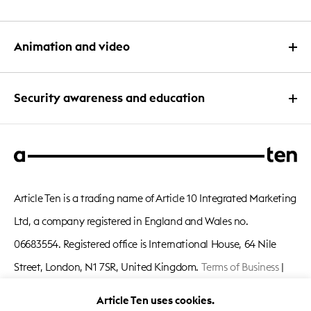
eLearning course design
Interactive PDF design
PowerPoint deck design
Animation and video
App design
Branding and development
PowerPoint template design
Intranet design
Content
3D Animation
Security awareness and education
Keynote and Google slides
Quizzes and games
Microsoft Word and OFT templates
Character animation
Interactive PowerPoint design
Security awareness campaigns
Corporate videos
Animated PowerPoint design
Security eLearning course design
Explainer videos
Conference PowerPoint design
Article Ten is a trading name of Article 10 Integrated Marketing
Phishing campaigns
Infographic animation
PowerPoint quiz and game design
Ltd, a company registered in England and Wales no.
Security roadshows and events
Information security videos
06683554. Registered office is International House, 64 Nile
Security intranet design
Live action video
Street, London, N1 7SR, United Kingdom.
Terms of Business
|
Privacy Notice
|
Cookie Policy
Article Ten uses cookies.