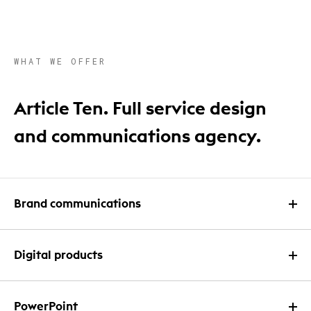
WHAT WE OFFER
Article Ten. Full service design
and communications agency.
Brand communications
Print design
Digital products
Infographic design
Website design
PowerPoint
Email and newsletter design