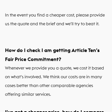
In the event you find a cheaper cost, please provide
us the quote and the brief and we’ll try to beat it.
How do I check I am getting Article Ten’s
Fair Price Commitment?
Whenever we provide you a quote, we cost it based
on what’s involved. We think our costs are in many
cases better than other comparable agencies
offering similar services.
I’ve got a cheaper price, how do I compare