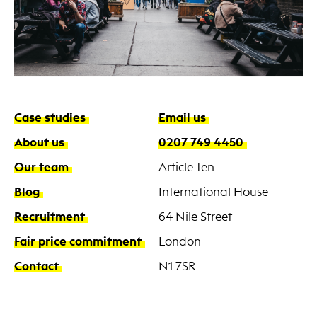
Case studies
Email us
About us
0207 749 4450
Our team
Article Ten
Blog
International House
Recruitment
64 Nile Street
Fair price commitment
London
Contact
N1 7SR