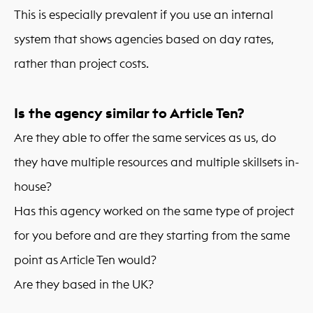
This is especially prevalent if you use an internal
system that shows agencies based on day rates,
rather than project costs.
Is the agency similar to Article Ten?
Are they able to offer the same services as us, do
they have multiple resources and multiple skillsets in-
house?
Has this agency worked on the same type of project
for you before and are they starting from the same
point as Article Ten would?
Are they based in the UK?